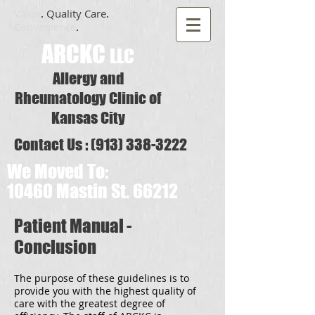
Value
.
Quality Care
.
Convenience
.
​ARCKC
LLC
Allergy and
Rheu matology Clinic of
Kansas City
Contact Us :
(913) 338-3222
We Moved To:
10460 Mastin St. 66212
Patient Manual -
Conclusion
The purpose of these guidelines is to
provide you with the highest quality of
care with the greatest degree of