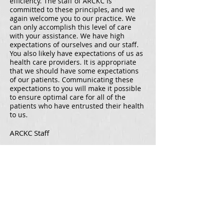
efficiency. The staff of ARCKC is
committed to these principles, and we
again welcome you to our practice. We
can only accomplish this level of care
with your assistance. We have high
expectations of ourselves and our staff.
You also likely have expectations of us as
health care providers. It is appropriate
that we should have some expectations
of our patients. Communicating these
expectations to you will make it possible
to ensure optimal care for all of the
patients who have entrusted their health
to us.
ARCKC Staff
Overland Park Office
10460 Mastin St,
Overland Park, KS
66212
Tel
(913) 338-3222
Fax (913) 338-3227